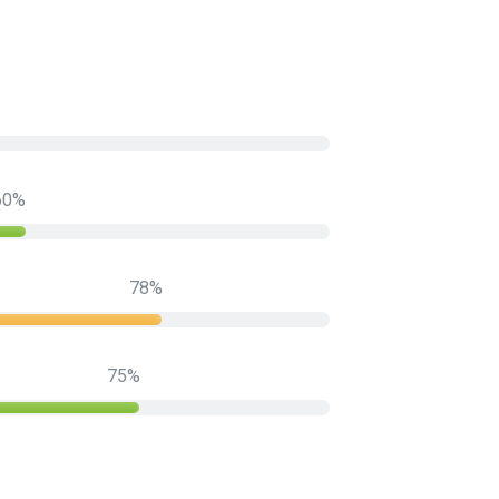
60
78
75