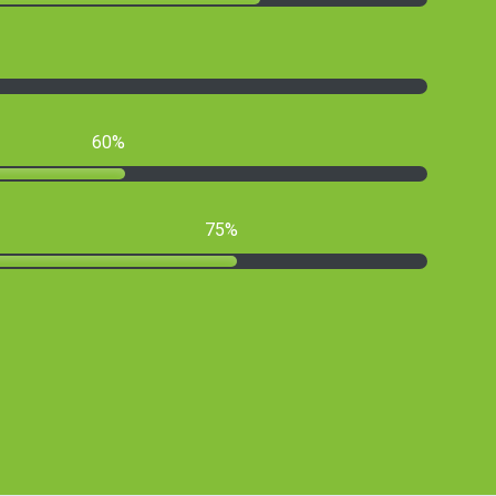
60
75