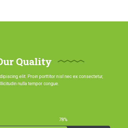
ur Quality
piscing elit. Proin porttitor nisl nec ex consectetur,
licitudin nulla tempor congue.
78