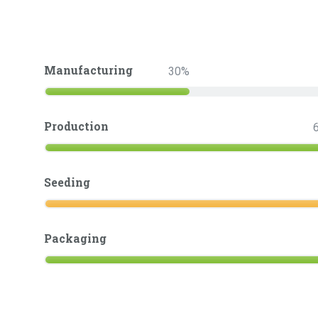
Manufacturing
30
Production
Seeding
Packaging