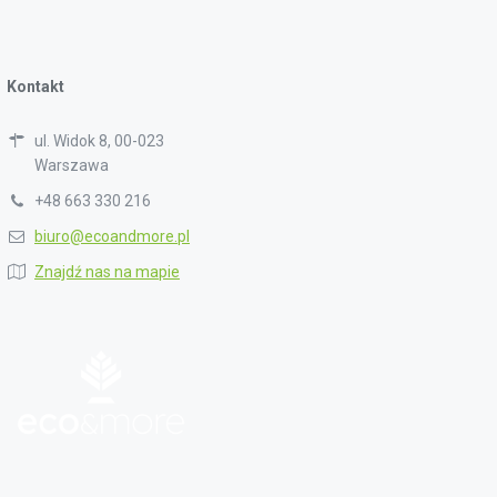
Kontakt
ul. Widok 8, 00-023
Warszawa
+48 663 330 216
biuro@ecoandmore.pl
Znajdź nas na mapie