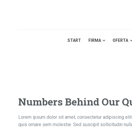
START
FIRMA
OFERTA
Numbers Behind Our Qu
Lorem ipsum dolor sit amet, consectetur adipiscing elit.
quis ornare sem molestie. Sed suscipit sollicitudin nul