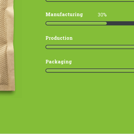
Manufacturing
30
Production
Packaging