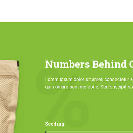
Numbers Behind O
Lorem ipsum dolor sit amet, consectetur adi
quis ornare sem molestie. Sed suscipit sol
Seeding