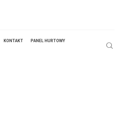
KONTAKT
PANEL HURTOWY