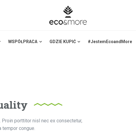
WSPÓŁPRACA
GDZIE KUPIĆ
#JestemEcoandMore
ality
 Proin porttitor nisl nec ex consectetur,
la tempor congue.